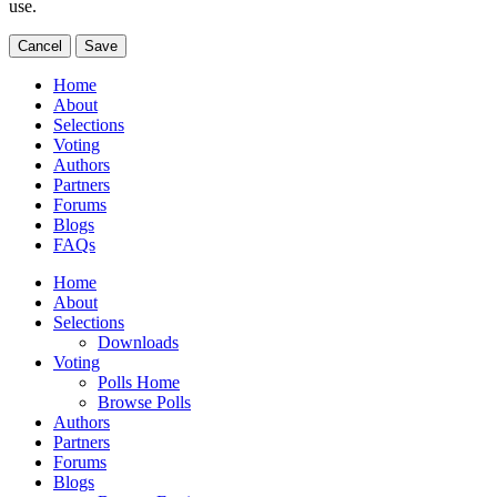
use.
Cancel
Save
Home
About
Selections
Voting
Authors
Partners
Forums
Blogs
FAQs
Home
About
Selections
Downloads
Voting
Polls Home
Browse Polls
Authors
Partners
Forums
Blogs