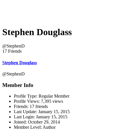
Stephen Douglass
@StephenD
17 Friends
Stephen Douglass
@StephenD
Member Info
Profile Type:
Regular Member
Profile Views:
7,395 views
Friends:
17 friends
Last Update:
January 15, 2015
Last Login:
January 15, 2015
Joined:
October 29, 2014
Member Level:
Author