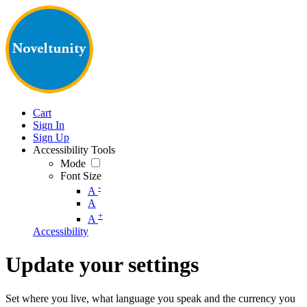
Cart
Sign In
Sign Up
Accessibility Tools
Mode
Font Size
-
A
A
+
A
Accessibility
Update your settings
Set where you live, what language you speak and the currency you