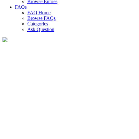
Browse Entries
FAQs
FAQ Home
Browse FAQs
Categories
Ask Question