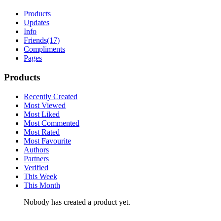
Products
Updates
Info
Friends
(17)
Compliments
Pages
Products
Recently Created
Most Viewed
Most Liked
Most Commented
Most Rated
Most Favourite
Authors
Partners
Verified
This Week
This Month
Nobody has created a product yet.