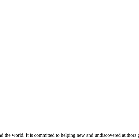
nd the world. It is committed to helping new and undiscovered authors ga