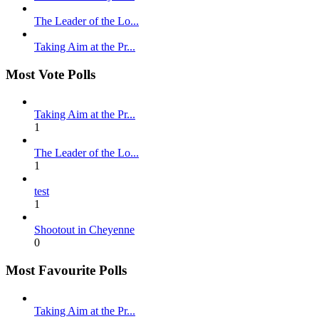
The Leader of the Lo...
Taking Aim at the Pr...
Most Vote Polls
Taking Aim at the Pr...
1
The Leader of the Lo...
1
test
1
Shootout in Cheyenne
0
Most Favourite Polls
Taking Aim at the Pr...