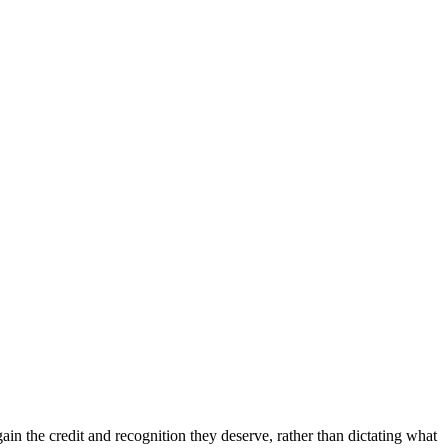
in the credit and recognition they deserve, rather than dictating what