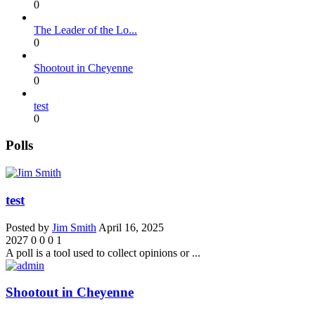
0
The Leader of the Lo...
0
Shootout in Cheyenne
0
test
0
Polls
test
Posted by
Jim Smith
April 16, 2025
2027
0
0
0
1
A poll is a tool used to collect opinions or ...
Shootout in Cheyenne