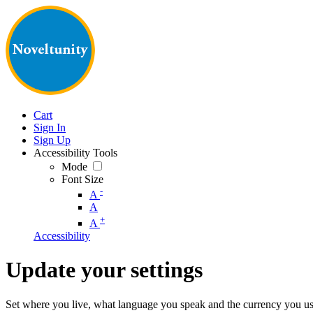
Cart
Sign In
Sign Up
Accessibility Tools
Mode
Font Size
-
A
A
+
A
Accessibility
Update your settings
Set where you live, what language you speak and the currency you us