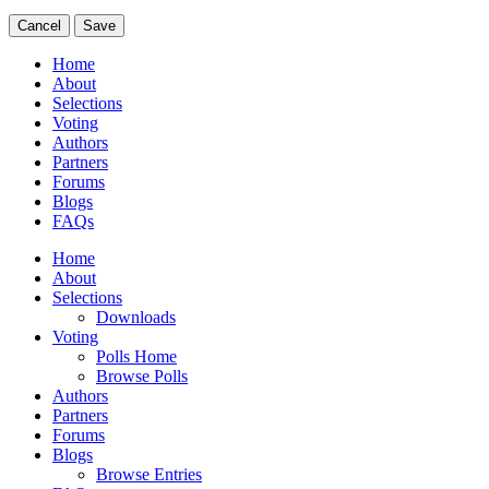
Cancel
Save
Home
About
Selections
Voting
Authors
Partners
Forums
Blogs
FAQs
Home
About
Selections
Downloads
Voting
Polls Home
Browse Polls
Authors
Partners
Forums
Blogs
Browse Entries