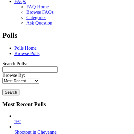
FAQs
FAQ Home
Browse FAQs
Categories
Ask Question
Polls
Polls Home
Browse Polls
Search Polls:
Browse By:
Search
Most Recent Polls
test
Shootout in Cheyenne