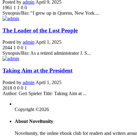
Posted by
admin
April 9, 2025
1961
1
1
0
0
Synopsis/Bio: "I grew up in Queens, New York....
The Leader of the Lost People
Posted by
admin
April 1, 2025
2044
1
0
0
1
Synopsis/Bio: As a retired administrator J. S...
Taking Aim at the President
Posted by
admin
April 1, 2025
2018
0
0
0
1
Author: Geri Spieler Title: Taking Aim at ...
Copyright ©2026
About Noveltunity
Noveltunity, the online ebook club for readers and writers arou