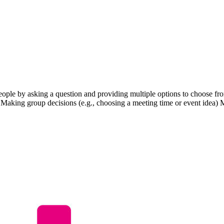
eople by asking a question and providing multiple options to choose from
 Making group decisions (e.g., choosing a meeting time or event idea) 