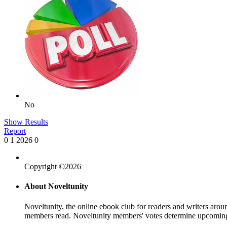
No
Show Results
Report
0
1
2026
0
Copyright ©2026
About Noveltunity
Noveltunity, the online ebook club for readers and writers arou
members read. Noveltunity members' votes determine upcoming