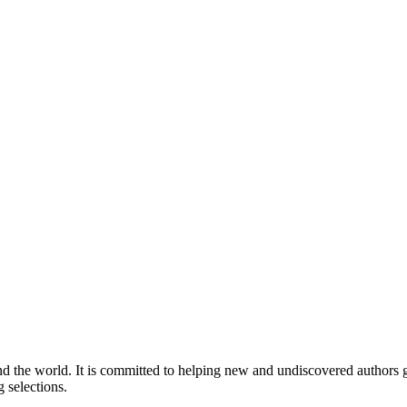
nd the world. It is committed to helping new and undiscovered authors ga
 selections.