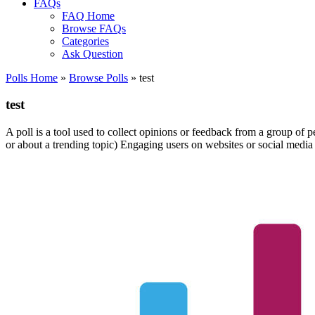
FAQs
FAQ Home
Browse FAQs
Categories
Ask Question
Polls Home
»
Browse Polls
» test
test
A poll is a tool used to collect opinions or feedback from a group of p
or about a trending topic) Engaging users on websites or social media