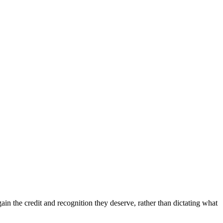
in the credit and recognition they deserve, rather than dictating what