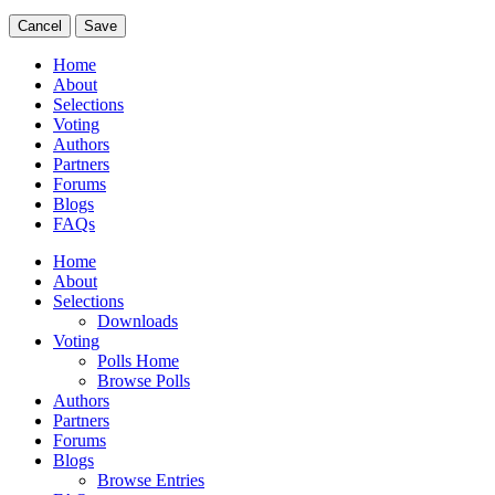
Cancel
Save
Home
About
Selections
Voting
Authors
Partners
Forums
Blogs
FAQs
Home
About
Selections
Downloads
Voting
Polls Home
Browse Polls
Authors
Partners
Forums
Blogs
Browse Entries