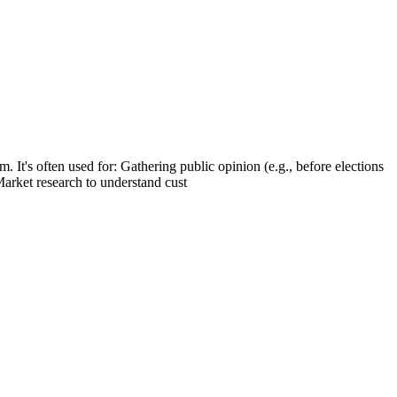
. It's often used for: Gathering public opinion (e.g., before elections
Market research to understand cust