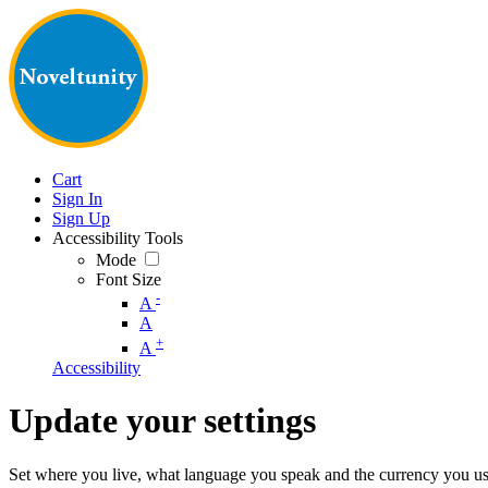
Cart
Sign In
Sign Up
Accessibility Tools
Mode
Font Size
-
A
A
+
A
Accessibility
Update your settings
Set where you live, what language you speak and the currency you us