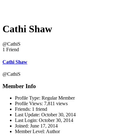
Cathi Shaw
@CathiS
1 Friend
Cathi Shaw
@CathiS
Member Info
Profile Type:
Regular Member
Profile Views:
7,811 views
Friends:
1 friend
Last Update:
October 30, 2014
Last Login:
October 30, 2014
Joined:
June 17, 2014
Member Level:
Author