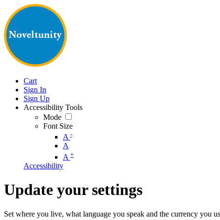
Cart
Sign In
Sign Up
Accessibility Tools
Mode
Font Size
-
A
A
+
A
Accessibility
Update your settings
Set where you live, what language you speak and the currency you us