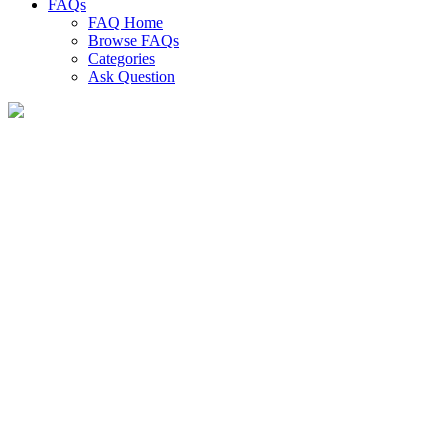
FAQs
FAQ Home
Browse FAQs
Categories
Ask Question