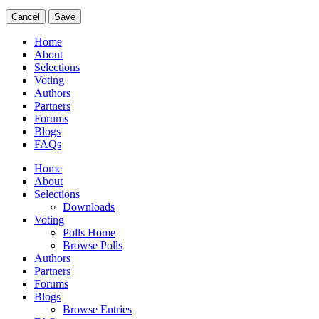
Cancel
Save
Home
About
Selections
Voting
Authors
Partners
Forums
Blogs
FAQs
Home
About
Selections
Downloads
Voting
Polls Home
Browse Polls
Authors
Partners
Forums
Blogs
Browse Entries