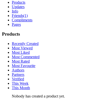
Products
Updates
Info
Friends
(1)
Compliments
Pages
Products
Recently Created
Most Viewed
Most Liked
Most Commented
Most Rated
Most Favourite
Authors
Partners
Verified
This Week
This Month
Nobody has created a product yet.