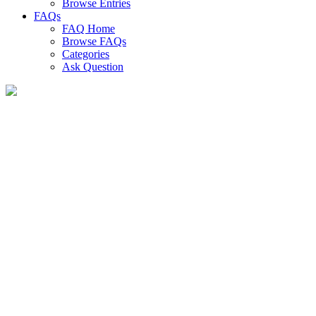
Browse Entries
FAQs
FAQ Home
Browse FAQs
Categories
Ask Question