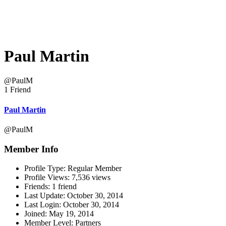
Paul Martin
@PaulM
1 Friend
Paul Martin
@PaulM
Member Info
Profile Type:
Regular Member
Profile Views:
7,536 views
Friends:
1 friend
Last Update:
October 30, 2014
Last Login:
October 30, 2014
Joined:
May 19, 2014
Member Level:
Partners