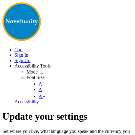
Cart
Sign In
Sign Up
Accessibility Tools
Mode
Font Size
-
A
A
+
A
Accessibility
Update your settings
Set where you live, what language you speak and the currency you