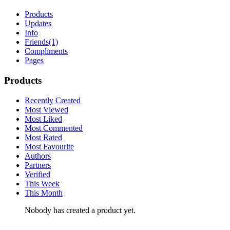
Products
Updates
Info
Friends
(1)
Compliments
Pages
Products
Recently Created
Most Viewed
Most Liked
Most Commented
Most Rated
Most Favourite
Authors
Partners
Verified
This Week
This Month
Nobody has created a product yet.