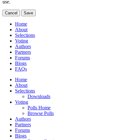
use.
Cancel
Save
Home
About
Selections
Voting
Authors
Partners
Forums
Blogs
FAQs
Home
About
Selections
Downloads
Voting
Polls Home
Browse Polls
Authors
Partners
Forums
Blogs