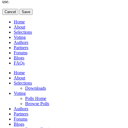
use.
Cancel
Save
Home
About
Selections
Voting
Authors
Partners
Forums
Blogs
FAQs
Home
About
Selections
Downloads
Voting
Polls Home
Browse Polls
Authors
Partners
Forums
Blogs