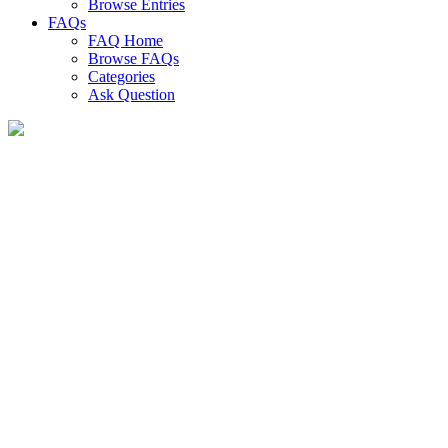
Browse Entries
FAQs
FAQ Home
Browse FAQs
Categories
Ask Question