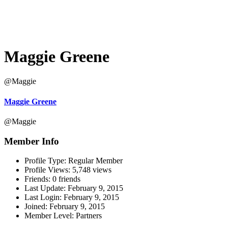
Maggie Greene
@Maggie
Maggie Greene
@Maggie
Member Info
Profile Type:
Regular Member
Profile Views:
5,748 views
Friends:
0 friends
Last Update:
February 9, 2015
Last Login:
February 9, 2015
Joined:
February 9, 2015
Member Level:
Partners