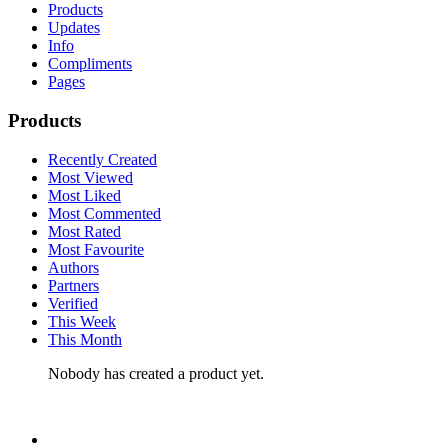
Products
Updates
Info
Compliments
Pages
Products
Recently Created
Most Viewed
Most Liked
Most Commented
Most Rated
Most Favourite
Authors
Partners
Verified
This Week
This Month
Nobody has created a product yet.