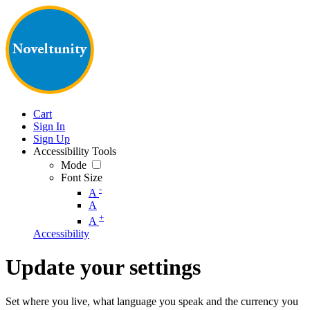
Cart
Sign In
Sign Up
Accessibility Tools
Mode
Font Size
-
A
A
+
A
Accessibility
Update your settings
Set where you live, what language you speak and the currency you