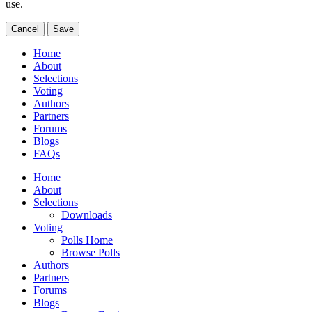
use.
Cancel
Save
Home
About
Selections
Voting
Authors
Partners
Forums
Blogs
FAQs
Home
About
Selections
Downloads
Voting
Polls Home
Browse Polls
Authors
Partners
Forums
Blogs