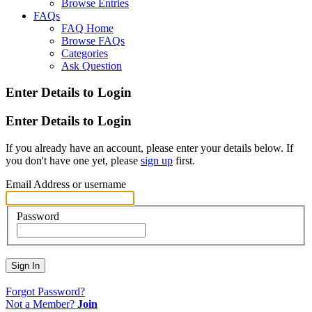
Browse Entries
FAQs
FAQ Home
Browse FAQs
Categories
Ask Question
Enter Details to Login
Enter Details to Login
If you already have an account, please enter your details below. If
you don't have one yet, please
sign up
first.
Email Address or username
Password
Sign In
Forgot Password?
Not a Member?
Join