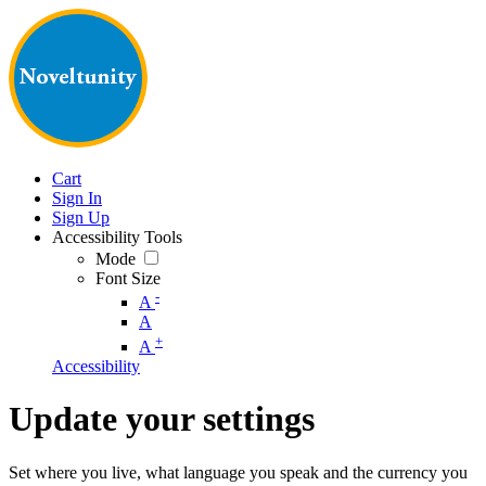
Cart
Sign In
Sign Up
Accessibility Tools
Mode
Font Size
-
A
A
+
A
Accessibility
Update your settings
Set where you live, what language you speak and the currency you