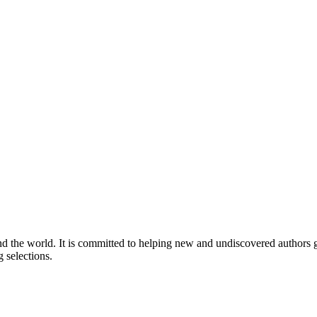
nd the world. It is committed to helping new and undiscovered authors ga
 selections.