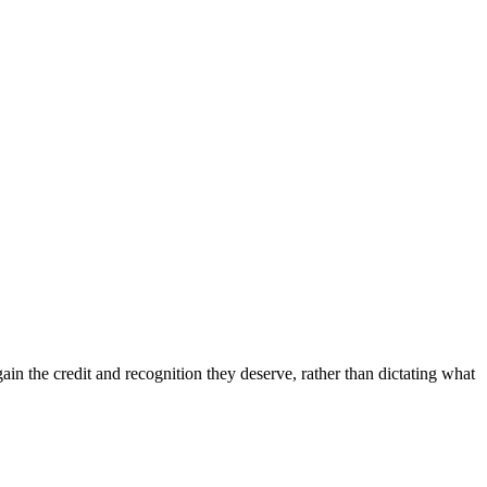
in the credit and recognition they deserve, rather than dictating what