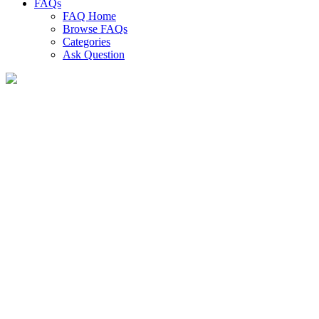
FAQs
FAQ Home
Browse FAQs
Categories
Ask Question