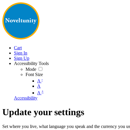
Cart
Sign In
Sign Up
Accessibility Tools
Mode
Font Size
-
A
A
+
A
Accessibility
Update your settings
Set where you live, what language you speak and the currency you us