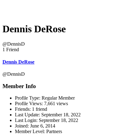
Dennis DeRose
@DennisD
1 Friend
Dennis DeRose
@DennisD
Member Info
Profile Type:
Regular Member
Profile Views:
7,661 views
Friends:
1 friend
Last Update:
September 18, 2022
Last Login:
September 18, 2022
Joined:
June 6, 2014
Member Level:
Partners