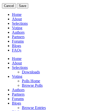
Cancel
Save
Home
About
Selections
Voting
Authors
Partners
Forums
Blogs
FAQs
Home
About
Selections
Downloads
Voting
Polls Home
Browse Polls
Authors
Partners
Forums
Blogs
Browse Entries