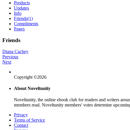
Products
Updates
Info
Friends
(1)
Compliments
Pages
Friends
Diana Cachey
Previous
Next
Copyright ©2026
About Noveltunity
Noveltunity, the online ebook club for readers and writers arou
members read. Noveltunity members' votes determine upcoming
Privacy
Terms of Service
Contact