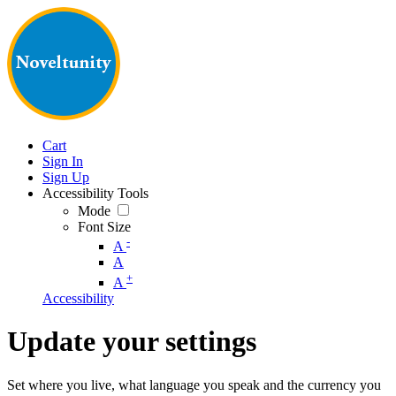
Cart
Sign In
Sign Up
Accessibility Tools
Mode
Font Size
-
A
A
+
A
Accessibility
Update your settings
Set where you live, what language you speak and the currency you