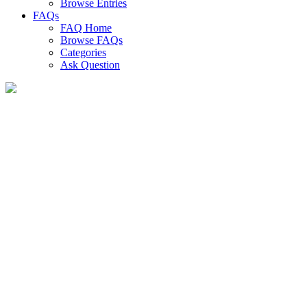
Browse Entries
FAQs
FAQ Home
Browse FAQs
Categories
Ask Question