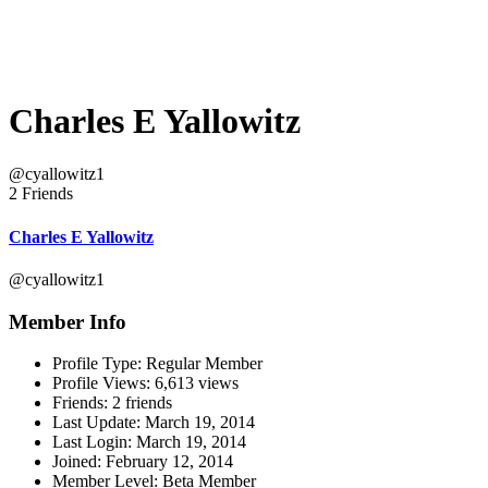
Charles E Yallowitz
@cyallowitz1
2 Friends
Charles E Yallowitz
@cyallowitz1
Member Info
Profile Type:
Regular Member
Profile Views:
6,613 views
Friends:
2 friends
Last Update:
March 19, 2014
Last Login:
March 19, 2014
Joined:
February 12, 2014
Member Level:
Beta Member