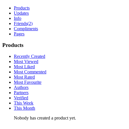
Products
Updates
Info
Friends
(2)
Compliments
Pages
Products
Recently Created
Most Viewed
Most Liked
Most Commented
Most Rated
Most Favourite
Authors
Partners
Verified
This Week
This Month
Nobody has created a product yet.