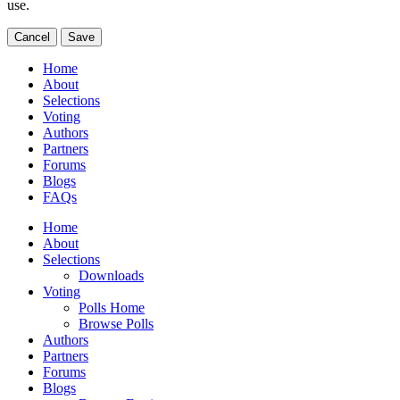
use.
Cancel
Save
Home
About
Selections
Voting
Authors
Partners
Forums
Blogs
FAQs
Home
About
Selections
Downloads
Voting
Polls Home
Browse Polls
Authors
Partners
Forums
Blogs