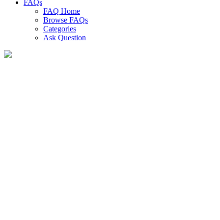
FAQs
FAQ Home
Browse FAQs
Categories
Ask Question