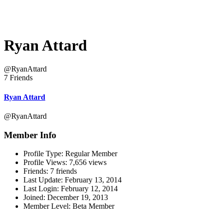
Ryan Attard
@RyanAttard
7 Friends
Ryan Attard
@RyanAttard
Member Info
Profile Type:
Regular Member
Profile Views:
7,656 views
Friends:
7 friends
Last Update:
February 13, 2014
Last Login:
February 12, 2014
Joined:
December 19, 2013
Member Level:
Beta Member