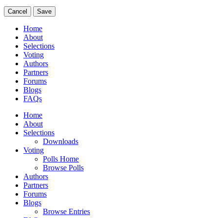
Cancel
Save
Home
About
Selections
Voting
Authors
Partners
Forums
Blogs
FAQs
Home
About
Selections
Downloads
Voting
Polls Home
Browse Polls
Authors
Partners
Forums
Blogs
Browse Entries