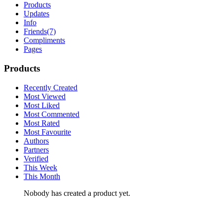
Products
Updates
Info
Friends
(7)
Compliments
Pages
Products
Recently Created
Most Viewed
Most Liked
Most Commented
Most Rated
Most Favourite
Authors
Partners
Verified
This Week
This Month
Nobody has created a product yet.