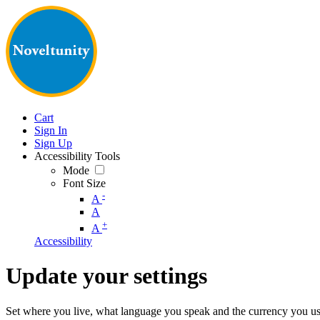
Cart
Sign In
Sign Up
Accessibility Tools
Mode
Font Size
-
A
A
+
A
Accessibility
Update your settings
Set where you live, what language you speak and the currency you us