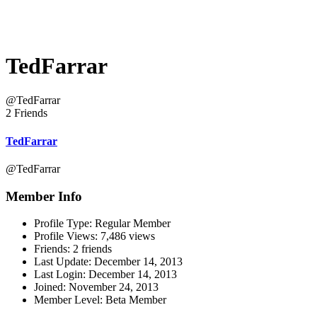
TedFarrar
@TedFarrar
2 Friends
TedFarrar
@TedFarrar
Member Info
Profile Type:
Regular Member
Profile Views:
7,486 views
Friends:
2 friends
Last Update:
December 14, 2013
Last Login:
December 14, 2013
Joined:
November 24, 2013
Member Level:
Beta Member