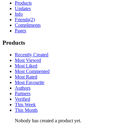
Products
Updates
Info
Friends
(2)
Compliments
Pages
Products
Recently Created
Most Viewed
Most Liked
Most Commented
Most Rated
Most Favourite
Authors
Partners
Verified
This Week
This Month
Nobody has created a product yet.