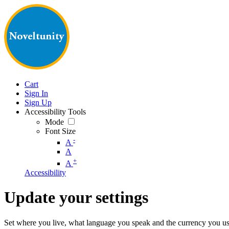
Cart
Sign In
Sign Up
Accessibility Tools
Mode
Font Size
-
A
A
+
A
Accessibility
Update your settings
Set where you live, what language you speak and the currency you us