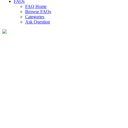
FAQs
FAQ Home
Browse FAQs
Categories
Ask Question