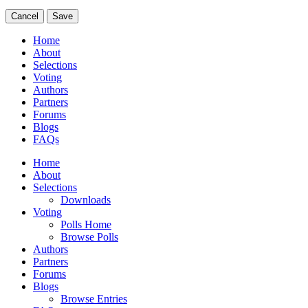
Cancel
Save
Home
About
Selections
Voting
Authors
Partners
Forums
Blogs
FAQs
Home
About
Selections
Downloads
Voting
Polls Home
Browse Polls
Authors
Partners
Forums
Blogs
Browse Entries