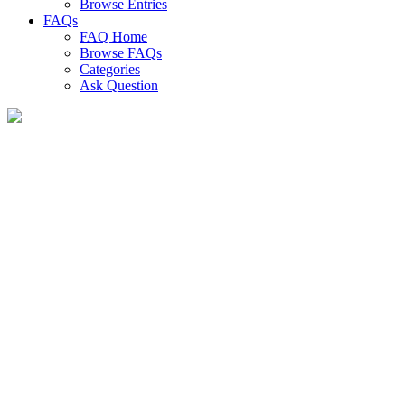
Browse Entries
FAQs
FAQ Home
Browse FAQs
Categories
Ask Question