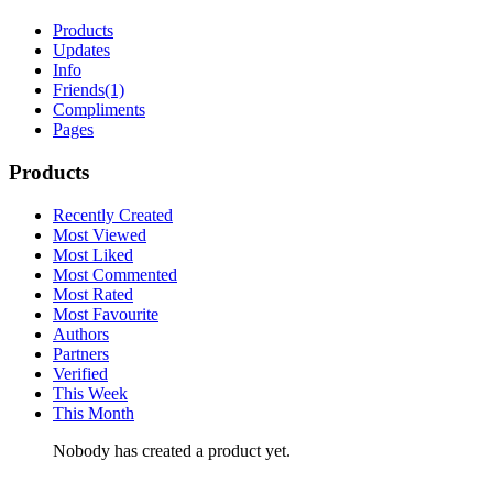
Products
Updates
Info
Friends
(1)
Compliments
Pages
Products
Recently Created
Most Viewed
Most Liked
Most Commented
Most Rated
Most Favourite
Authors
Partners
Verified
This Week
This Month
Nobody has created a product yet.