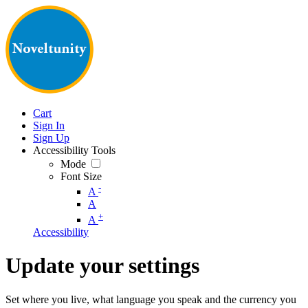
Cart
Sign In
Sign Up
Accessibility Tools
Mode
Font Size
-
A
A
+
A
Accessibility
Update your settings
Set where you live, what language you speak and the currency you