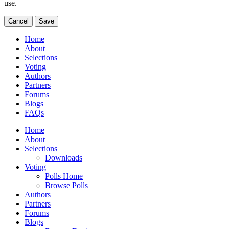
use.
Cancel
Save
Home
About
Selections
Voting
Authors
Partners
Forums
Blogs
FAQs
Home
About
Selections
Downloads
Voting
Polls Home
Browse Polls
Authors
Partners
Forums
Blogs