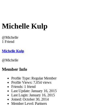
Michelle Kulp
@Michelle
1 Friend
Michelle Kulp
@Michelle
Member Info
Profile Type:
Regular Member
Profile Views:
7,054 views
Friends:
1 friend
Last Update:
January 16, 2015
Last Login:
January 16, 2015
Joined:
October 30, 2014
Member Level:
Partners