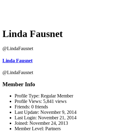
Linda Fausnet
@LindaFausnet
Linda Fausnet
@LindaFausnet
Member Info
Profile Type:
Regular Member
Profile Views:
5,841 views
Friends:
0 friends
Last Update:
November 9, 2014
Last Login:
November 21, 2014
Joined:
November 24, 2013
Member Level:
Partners