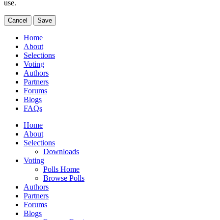
use.
Cancel
Save
Home
About
Selections
Voting
Authors
Partners
Forums
Blogs
FAQs
Home
About
Selections
Downloads
Voting
Polls Home
Browse Polls
Authors
Partners
Forums
Blogs