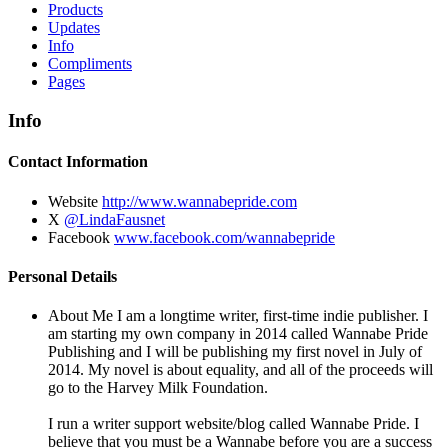
Products
Updates
Info
Compliments
Pages
Info
Contact Information
Website
http://www.wannabepride.com
X
@LindaFausnet
Facebook
www.facebook.com/wannabepride
Personal Details
About Me
I am a longtime writer, first-time indie publisher. I
am starting my own company in 2014 called Wannabe Pride
Publishing and I will be publishing my first novel in July of
2014. My novel is about equality, and all of the proceeds will
go to the Harvey Milk Foundation.
I run a writer support website/blog called Wannabe Pride. I
believe that you must be a Wannabe before you are a success