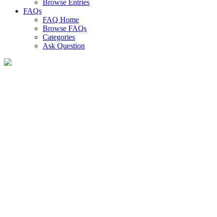
Browse Entries
FAQs
FAQ Home
Browse FAQs
Categories
Ask Question