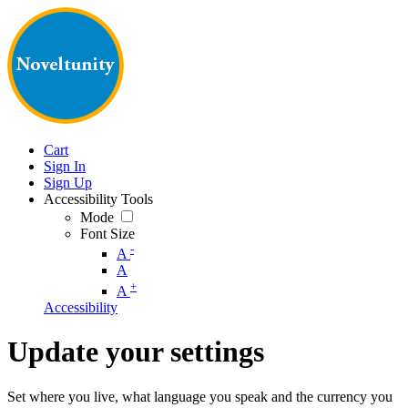
Cart
Sign In
Sign Up
Accessibility Tools
Mode
Font Size
-
A
A
+
A
Accessibility
Update your settings
Set where you live, what language you speak and the currency you