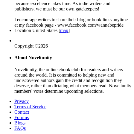
because excellence takes time. As indie writers and
publishers, we must be our own gatekeepers!
I encourage writers to share their blog or book links anytime
at my facebook page - www.facebook.com/wannabepride
Location
United States [
map
]
Copyright ©2026
About Noveltunity
Noveltunity, the online ebook club for readers and writers
around the world. It is committed to helping new and
undiscovered authors gain the credit and recognition they
deserve, rather than dictating what members read. Noveltunity
members' votes determine upcoming selections.
Privacy
Terms of Service
Contact
Forums
Blogs
FAQs