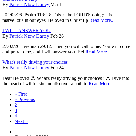
By
Patrick Ntow Dartey
Mar 1
02/03/26. Psalm 118:23: This is the LORD'S doing; it is
marvellous in our eyes. Beloved in Christ I p
Read More...
I WILL ANSWER YOU
By
Patrick Ntow Dartey
Feb 26
27/02/26. Jeremiah 29:12: Then you will call to me. You will come
and pray to me, and I will answer you. Bel
Read More...
What's really driving your choices
By
Patrick Ntow Dartey
Feb 24
Dear Beloved 😍 What's really driving your choices? 🤔 Dive into
the heart of willful sin and discover a path to
Read More...
« First
« Previous
2
3
4
Next »