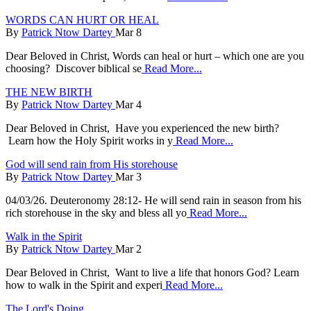
WORDS CAN HURT OR HEAL
By
Patrick Ntow Dartey
Mar 8
Dear Beloved in Christ, Words can heal or hurt – which one are you
choosing? Discover biblical se
Read More...
THE NEW BIRTH
By
Patrick Ntow Dartey
Mar 4
Dear Beloved in Christ, Have you experienced the new birth?
Learn how the Holy Spirit works in y
Read More...
God will send rain from His storehouse
By
Patrick Ntow Dartey
Mar 3
04/03/26. Deuteronomy 28:12- He will send rain in season from his
rich storehouse in the sky and bless all yo
Read More...
Walk in the Spirit
By
Patrick Ntow Dartey
Mar 2
Dear Beloved in Christ, Want to live a life that honors God? Learn
how to walk in the Spirit and experi
Read More...
The Lord's Doing