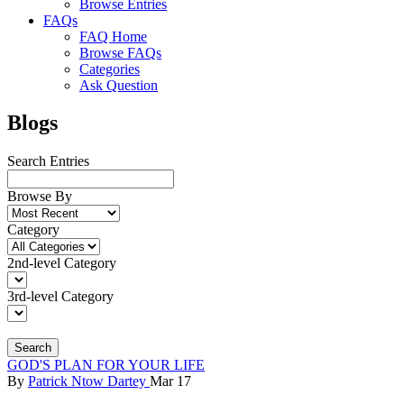
Browse Entries
FAQs
FAQ Home
Browse FAQs
Categories
Ask Question
Blogs
Search Entries
Browse By
Category
2nd-level Category
3rd-level Category
Search
GOD'S PLAN FOR YOUR LIFE
By
Patrick Ntow Dartey
Mar 17