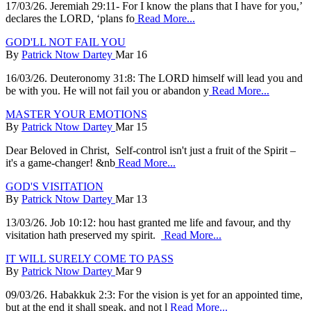
17/03/26. Jeremiah 29:11- For I know the plans that I have for you,’
declares the LORD, ‘plans fo
Read More...
GOD'LL NOT FAIL YOU
By
Patrick Ntow Dartey
Mar 16
16/03/26. Deuteronomy 31:8: The LORD himself will lead you and
be with you. He will not fail you or abandon y
Read More...
MASTER YOUR EMOTIONS
By
Patrick Ntow Dartey
Mar 15
Dear Beloved in Christ, Self-control isn't just a fruit of the Spirit –
it's a game-changer! &nb
Read More...
GOD'S VISITATION
By
Patrick Ntow Dartey
Mar 13
13/03/26. Job 10:12: hou hast granted me life and favour, and thy
visitation hath preserved my spirit.
Read More...
IT WILL SURELY COME TO PASS
By
Patrick Ntow Dartey
Mar 9
09/03/26. Habakkuk 2:3: For the vision is yet for an appointed time,
but at the end it shall speak, and not l
Read More...