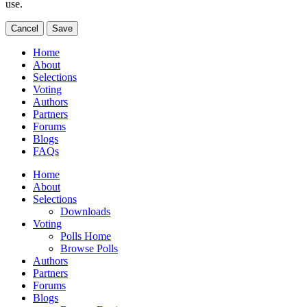
use.
Cancel
Save
Home
About
Selections
Voting
Authors
Partners
Forums
Blogs
FAQs
Home
About
Selections
Downloads
Voting
Polls Home
Browse Polls
Authors
Partners
Forums
Blogs