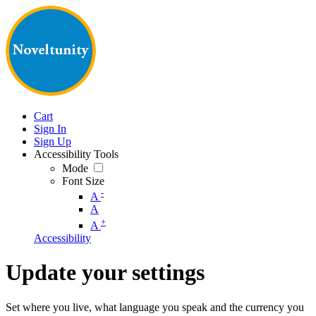
Cart
Sign In
Sign Up
Accessibility Tools
Mode
Font Size
-
A
A
+
A
Accessibility
Update your settings
Set where you live, what language you speak and the currency you