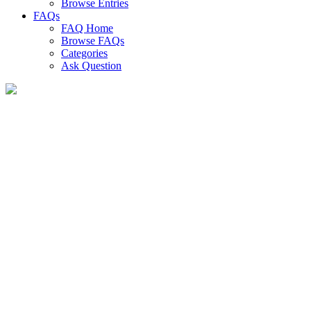
Browse Entries
FAQs
FAQ Home
Browse FAQs
Categories
Ask Question