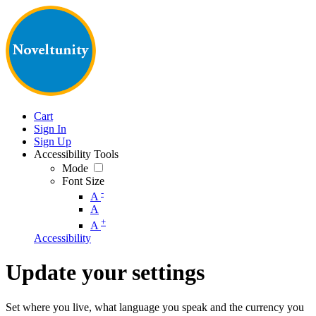
Cart
Sign In
Sign Up
Accessibility Tools
Mode
Font Size
-
A
A
+
A
Accessibility
Update your settings
Set where you live, what language you speak and the currency you