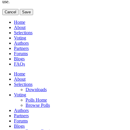
use.
Cancel
Save
Home
About
Selections
Voting
Authors
Partners
Forums
Blogs
FAQs
Home
About
Selections
Downloads
Voting
Polls Home
Browse Polls
Authors
Partners
Forums
Blogs