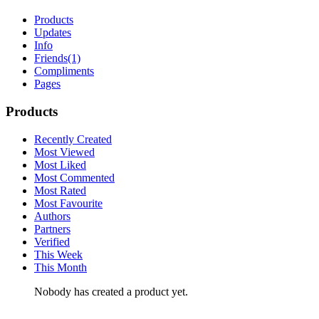
Products
Updates
Info
Friends
(1)
Compliments
Pages
Products
Recently Created
Most Viewed
Most Liked
Most Commented
Most Rated
Most Favourite
Authors
Partners
Verified
This Week
This Month
Nobody has created a product yet.