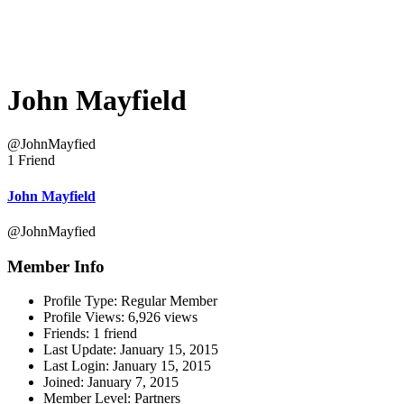
John Mayfield
@JohnMayfied
1 Friend
John Mayfield
@JohnMayfied
Member Info
Profile Type:
Regular Member
Profile Views:
6,926 views
Friends:
1 friend
Last Update:
January 15, 2015
Last Login:
January 15, 2015
Joined:
January 7, 2015
Member Level:
Partners