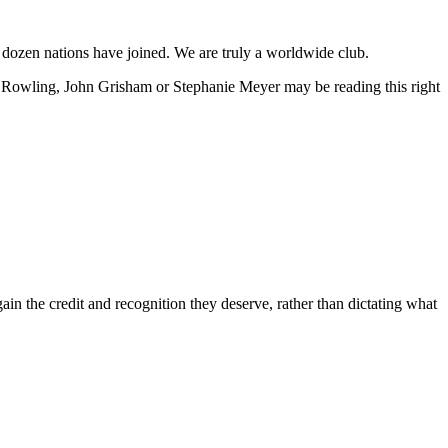
a dozen nations have joined. We are truly a worldwide club.
JK Rowling, John Grisham or Stephanie Meyer may be reading this right
in the credit and recognition they deserve, rather than dictating what