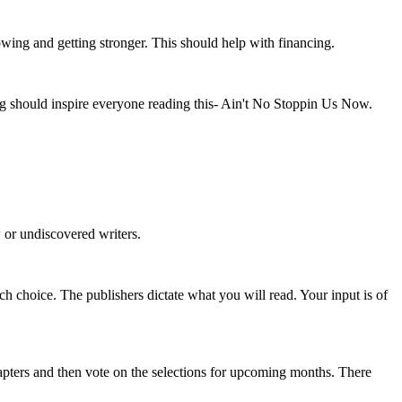
owing and getting stronger. This should help with financing.
g should inspire everyone reading this- Ain't No Stoppin Us Now.
w or undiscovered writers.
h choice. The publishers dictate what you will read. Your input is of
apters and then vote on the selections for upcoming months. There