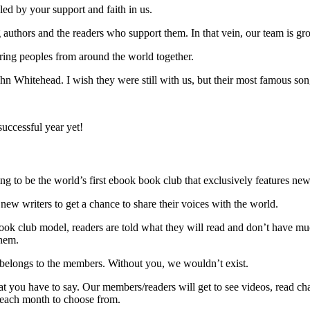
ed by your support and faith in us.
authors and the readers who support them. In that vein, our team is gr
ring peoples from around the world together.
 Whitehead. I wish they were still with us, but their most famous son
successful year yet!
ng to be the world’s first ebook book club that exclusively features ne
or new writers to get a chance to share their voices with the world.
book club model, readers are told what they will read and don’t have muc
them.
 belongs to the members. Without you, we wouldn’t exist.
 you have to say. Our members/readers will get to see videos, read ch
 each month to choose from.