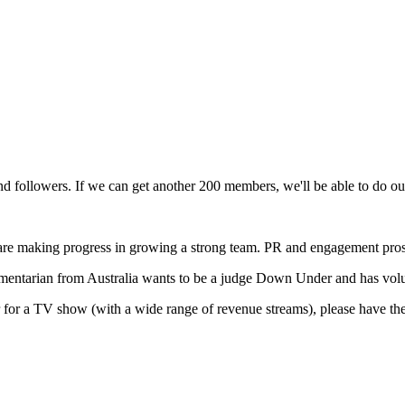
 and followers. If we can get another 200 members, we'll be able to d
t are making progress in growing a strong team. PR and engagement pros 
mentarian from Australia wants to be a judge Down Under and has volun
er for a TV show (with a wide range of revenue streams), please have t