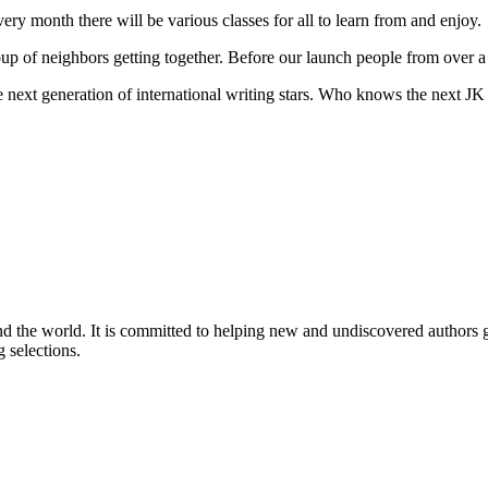
ery month there will be various classes for all to learn from and enjoy.
oup of neighbors getting together. Before our launch people from over 
the next generation of international writing stars. Who knows the next 
nd the world. It is committed to helping new and undiscovered authors ga
 selections.