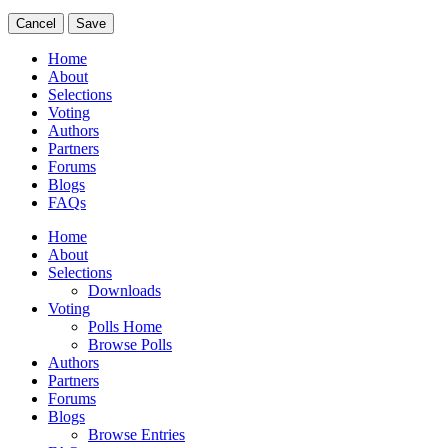
Cancel
Save
Home
About
Selections
Voting
Authors
Partners
Forums
Blogs
FAQs
Home
About
Selections
Downloads
Voting
Polls Home
Browse Polls
Authors
Partners
Forums
Blogs
Browse Entries