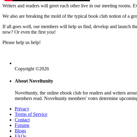
Writers and readers will greet each other live in our meeting rooms. Ev
We also are breaking the mold of the typical book club notion of a gr
If all goes well, our members will help us find, develop and launch 
now? Or even the first you!
Please help us help!
Copyright ©2026
About Noveltunity
Noveltunity, the online ebook club for readers and writers arou
members read. Noveltunity members' votes determine upcoming
Privacy
Terms of Service
Contact
Forums
Blogs
FAQs