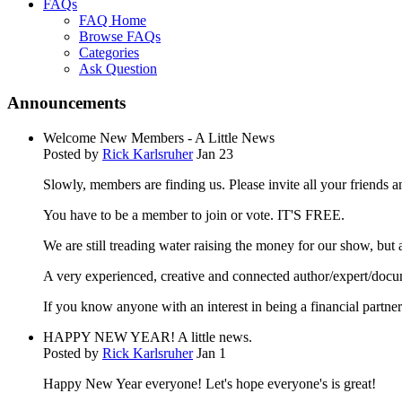
FAQs
FAQ Home
Browse FAQs
Categories
Ask Question
Announcements
Welcome New Members - A Little News
Posted by
Rick Karlsruher
Jan 23
Slowly, members are finding us. Please invite all your friends
You have to be a member to join or vote. IT'S FREE.
We are still treading water raising the money for our show, bu
A very experienced, creative and connected author/expert/docu
If you know anyone with an interest in being a financial partn
HAPPY NEW YEAR! A little news.
Posted by
Rick Karlsruher
Jan 1
Happy New Year everyone! Let's hope everyone's is great!