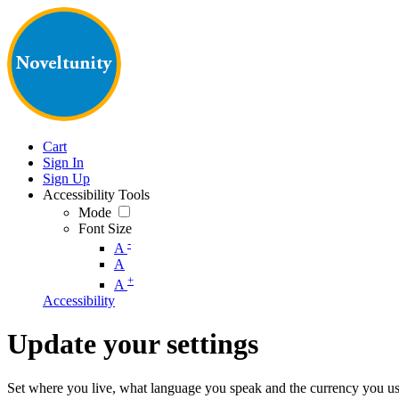
Cart
Sign In
Sign Up
Accessibility Tools
Mode
Font Size
-
A
A
+
A
Accessibility
Update your settings
Set where you live, what language you speak and the currency you us