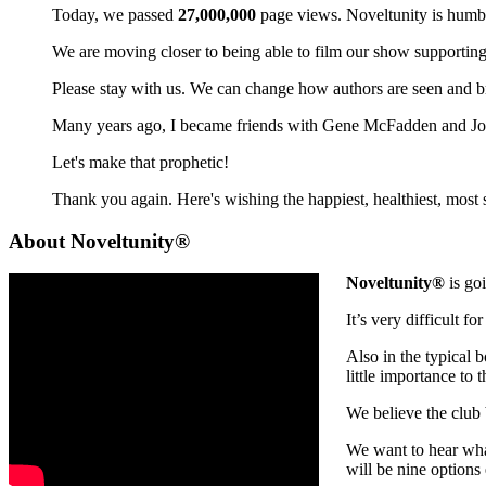
Today, we passed
27,000,000
page views. Noveltunity is humbl
We are moving closer to being able to film our show supporting 
Please stay with us. We can change how authors are seen and b
Many years ago, I became friends with Gene McFadden and John
Let's make that prophetic!
Thank you again. Here's wishing the happiest, healthiest, most 
About Noveltunity®
Noveltunity®
is goi
It’s very difficult f
Also in the typical 
little importance to 
We believe the club
We want to hear what
will be nine options