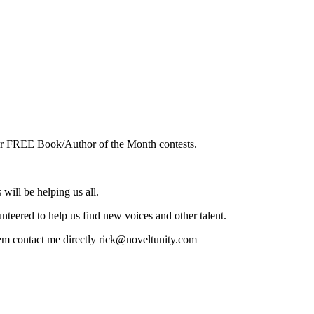
o our FREE Book/Author of the Month contests.
will be helping us all.
teered to help us find new voices and other talent.
hem contact me directly rick@noveltunity.com