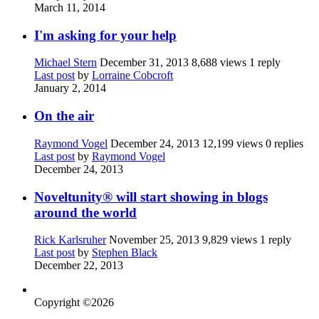
March 11, 2014
I'm asking for your help
Michael Stern
December 31, 2013
8,688 views
1 reply
Last post
by
Lorraine Cobcroft
January 2, 2014
On the air
Raymond Vogel
December 24, 2013
12,199 views
0 replies
Last post
by
Raymond Vogel
December 24, 2013
Noveltunity® will start showing in blogs
around the world
Rick Karlsruher
November 25, 2013
9,829 views
1 reply
Last post
by
Stephen Black
December 22, 2013
Copyright ©2026