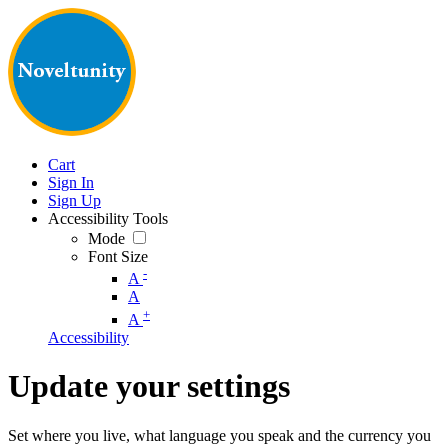
Cart
Sign In
Sign Up
Accessibility Tools
Mode
Font Size
-
A
A
+
A
Accessibility
Update your settings
Set where you live, what language you speak and the currency you