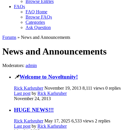
Browse Entries
FAQs
FAQ Home
Browse FAQs
Categories
Ask Question
Forums
» News and Announcements
News and Announcements
Moderators:
admin
📌
Welcome to Noveltunity!
Rick Karlsruher
November 19, 2013
8,111 views
0 replies
Last post
by
Rick Karlsruher
November 24, 2013
HUGE NEWS!!!
Rick Karlsruher
May 17, 2025
6,533 views
2 replies
Last post
by
Rick Karlsruher