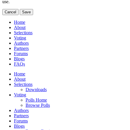
use.
Cancel
Save
Home
About
Selections
Voting
Authors
Partners
Forums
Blogs
FAQs
Home
About
Selections
Downloads
Voting
Polls Home
Browse Polls
Authors
Partners
Forums
Blogs