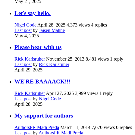
May 21, 2025
Let's say hello.
Nigel Code
April 28, 2025
4,373 views
4 replies
Last post
by
Jaisen Mahne
May 4, 2025
Please bear with us
Rick Karlsruher
November 25, 2013
8,481 views
1 reply
Last post
by
Rick Karlsruher
April 29, 2025
WE'RE BAAAACK!!!
Rick Karlsruher
April 27, 2025
3,999 views
1 reply
Last post
by
Nigel Code
April 28, 2025
My support for authors
AuthorsPR Madi Preda
March 11, 2014
7,670 views
0 replies
Last post
by
AuthorsPR Madi Preda