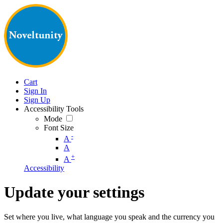
Cart
Sign In
Sign Up
Accessibility Tools
Mode
Font Size
-
A
A
+
A
Accessibility
Update your settings
Set where you live, what language you speak and the currency you