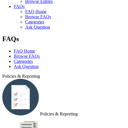
Browse Entries
FAQs
FAQ Home
Browse FAQs
Categories
Ask Question
FAQs
FAQ Home
Browse FAQs
Categories
Ask Question
Policies & Reporting
Policies & Reporting