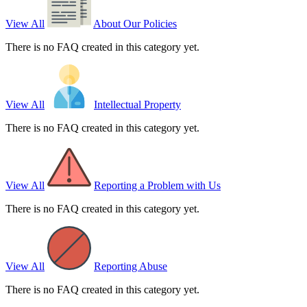
View All
About Our Policies
There is no FAQ created in this category yet.
View All
Intellectual Property
There is no FAQ created in this category yet.
View All
Reporting a Problem with Us
There is no FAQ created in this category yet.
View All
Reporting Abuse
There is no FAQ created in this category yet.