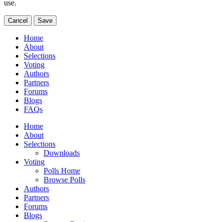
use.
Cancel
Save
Home
About
Selections
Voting
Authors
Partners
Forums
Blogs
FAQs
Home
About
Selections
Downloads
Voting
Polls Home
Browse Polls
Authors
Partners
Forums
Blogs