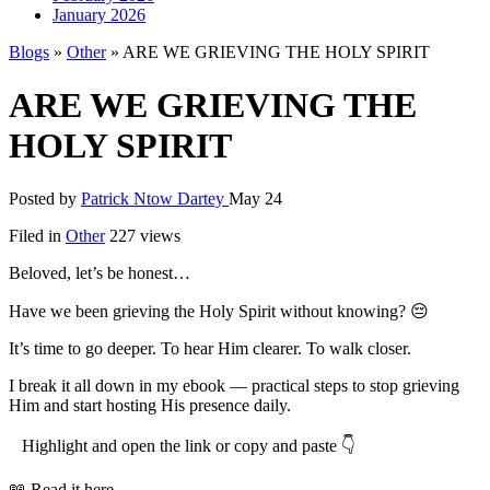
January 2026
Blogs
»
Other
» ARE WE GRIEVING THE HOLY SPIRIT
ARE WE GRIEVING THE
HOLY SPIRIT
Posted by
Patrick Ntow Dartey
May 24
Filed in
Other
227 views
Beloved, let’s be honest…
Have we been grieving the Holy Spirit without knowing? 😔
It’s time to go deeper. To hear Him clearer. To walk closer.
I break it all down in my ebook — practical steps to stop grieving
Him and start hosting His presence daily.
Highlight and open the link or copy and paste 👇
📖 Read it here →