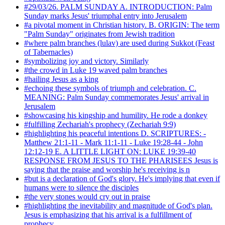
#29/03/26. PALM SUNDAY A. INTRODUCTION: Palm
Sunday marks Jesus' triumphal entry into Jerusalem
#a pivotal moment in Christian history. B. ORIGIN: The term
"Palm Sunday" originates from Jewish tradition
#where palm branches (lulav) are used during Sukkot (Feast
of Tabernacles)
#symbolizing joy and victory. Similarly
#the crowd in Luke 19 waved palm branches
#hailing Jesus as a king
#echoing these symbols of triumph and celebration. C.
MEANING: Palm Sunday commemorates Jesus' arrival in
Jerusalem
#showcasing his kingship and humility. He rode a donkey
#fulfilling Zechariah's prophecy (Zechariah 9:9)
#highlighting his peaceful intentions D. SCRIPTURES: -
Matthew 21:1-11 - Mark 11:1-11 - Luke 19:28-44 - John
12:12-19 E. A LITTLE LIGHT ON: LUKE 19:39-40
RESPONSE FROM JESUS TO THE PHARISEES Jesus is
saying that the praise and worship he's receiving is n
#but is a declaration of God's glory. He's implying that even if
humans were to silence the disciples
#the very stones would cry out in praise
#highlighting the inevitability and magnitude of God's plan.
Jesus is emphasizing that his arrival is a fulfillment of
prophecy