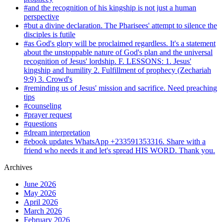
#and the recognition of his kingship is not just a human
perspective
#but a divine declaration. The Pharisees' attempt to silence the
disciples is futile
#as God's glory will be proclaimed regardless. It's a statement
about the unstoppable nature of God's plan and the universal
recognition of Jesus' lordship. F. LESSONS: 1. Jesus'
kingship and humility 2. Fulfillment of prophecy (Zechariah
9:9) 3. Crowd's
#reminding us of Jesus' mission and sacrifice. Need preaching
tips
#counseling
#prayer request
#questions
#dream interpretation
#ebook updates WhatsApp +233591353316. Share with a
friend who needs it and let's spread HIS WORD. Thank you.
Archives
June 2026
May 2026
April 2026
March 2026
February 2026