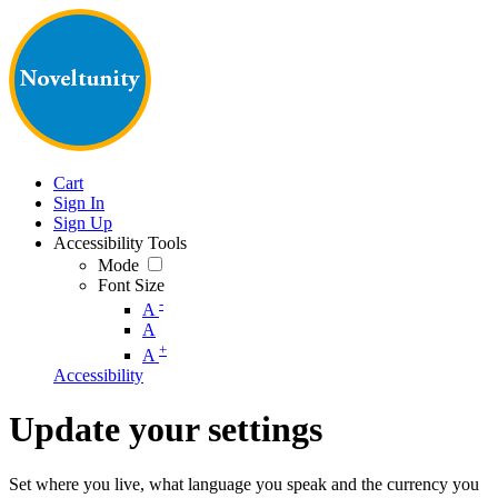
Cart
Sign In
Sign Up
Accessibility Tools
Mode
Font Size
-
A
A
+
A
Accessibility
Update your settings
Set where you live, what language you speak and the currency you