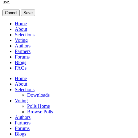
use.
Cancel
Save
Home
About
Selections
Voting
Authors
Partners
Forums
Blogs
FAQs
Home
About
Selections
Downloads
Voting
Polls Home
Browse Polls
Authors
Partners
Forums
Blogs