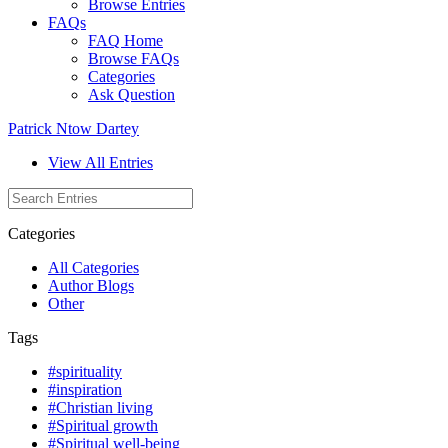
Browse Entries
FAQs
FAQ Home
Browse FAQs
Categories
Ask Question
Patrick Ntow Dartey
View All Entries
Categories
All Categories
Author Blogs
Other
Tags
#spirituality
#inspiration
#Christian living
#Spiritual growth
#Spiritual well-being