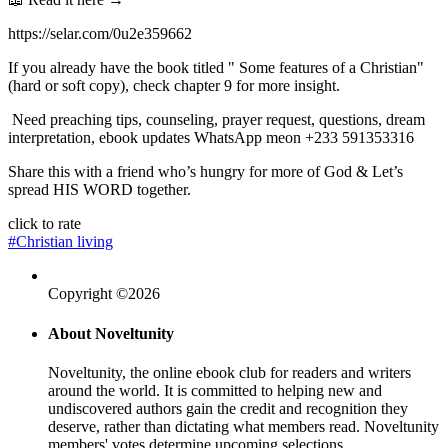
https://selar.com/0u2e359662
If you already have the book titled " Some features of a Christian"
(hard or soft copy), check chapter 9 for more insight.
Need preaching tips, counseling, prayer request, questions, dream
interpretation, ebook updates WhatsApp meon +233 591353316
Share this with a friend who’s hungry for more of God & Let’s
spread HIS WORD together.
click to rate
#Christian living
Copyright ©2026
About Noveltunity
Noveltunity, the online ebook club for readers and writers
around the world. It is committed to helping new and
undiscovered authors gain the credit and recognition they
deserve, rather than dictating what members read. Noveltunity
members' votes determine upcoming selections.