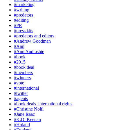
#marketing
#writing
#predators
#editing
#PR
#press kits
#predators and editors
#Andrew Goodman
#Ann
#Ann Andrashie
#book
#2015
#book deal
#members
#winners
#vote
#international
#twitter
#agents
#book deals. international rights
#Christine Nolfi
#Jane Isaac
#K.D. Keenan
#Holand
#England