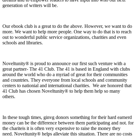
generation of writers will be.
Our ebook club is a great to do the above. However, we want to do
more. We want to help more people. One way to do that is to reach
out to wonderful public service organizations, charities and even
schools and libraries.
Noveltunity® is proud to announce our first such venture with a
great partner- The 41 Club. The 41 is based in England with clubs
around the world who do a myriad of great for their communities
and countries. They everyone from local schools and community
centers to nationial and international charities. We are honored that
41 Club has chosen Noveltunity® to help them help so many
others.
In these tough times, ginvg donors something for their hard earnerd
money can be the difference between them participating and not. for
the chariteis it is often very expensive to raise the money they
need. Noveltunity® helps alleviate this situation. There are no costs