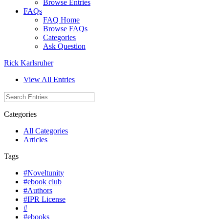
Browse Entries
FAQs
FAQ Home
Browse FAQs
Categories
Ask Question
Rick Karlsruher
View All Entries
Categories
All Categories
Articles
Tags
#Noveltunity
#ebook club
#Authors
#IPR License
#
#ebooks