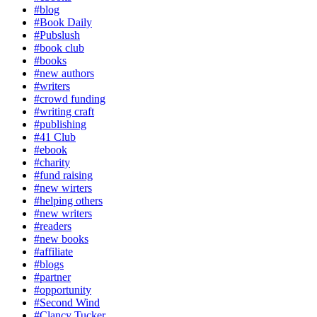
#blog
#Book Daily
#Pubslush
#book club
#books
#new authors
#writers
#crowd funding
#writing craft
#publishing
#41 Club
#ebook
#charity
#fund raising
#new wirters
#helping others
#new writers
#readers
#new books
#affiliate
#blogs
#partner
#opportunity
#Second Wind
#Clancy Tucker