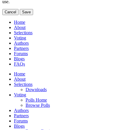
use.
Cancel
Save
Home
About
Selections
Voting
Authors
Partners
Forums
Blogs
FAQs
Home
About
Selections
Downloads
Voting
Polls Home
Browse Polls
Authors
Partners
Forums
Blogs