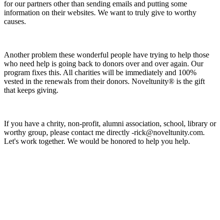
for our partners other than sending emails and putting some
information on their websites. We want to truly give to worthy
causes.
Another problem these wonderful people have trying to help those
who need help is going back to donors over and over again. Our
program fixes this. All charities will be immediately and 100%
vested in the renewals from their donors. Noveltunity® is the gift
that keeps giving.
If you have a chrity, non-profit, alumni association, school, library or
worthy group, please contact me directly -rick@noveltunity.com.
Let's work together. We would be honored to help you help.