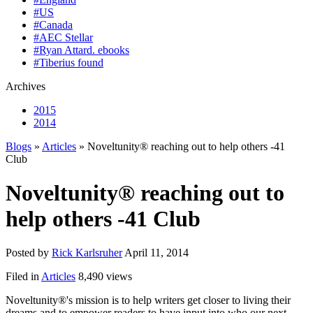
#US
#Canada
#AEC Stellar
#Ryan Attard. ebooks
#Tiberius found
Archives
2015
2014
Blogs
»
Articles
» Noveltunity® reaching out to help others -41
Club
Noveltunity® reaching out to
help others -41 Club
Posted by
Rick Karlsruher
April 11, 2014
Filed in
Articles
8,490 views
Noveltunity®'s mission is to help writers get closer to living their
dreams and to empower readers to have input into who our next