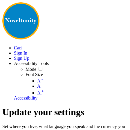
Cart
Sign In
Sign Up
Accessibility Tools
Mode
Font Size
-
A
A
+
A
Accessibility
Update your settings
Set where you live, what language you speak and the currency you