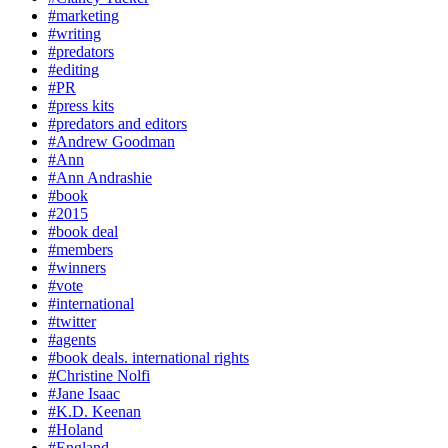
#marketing
#writing
#predators
#editing
#PR
#press kits
#predators and editors
#Andrew Goodman
#Ann
#Ann Andrashie
#book
#2015
#book deal
#members
#winners
#vote
#international
#twitter
#agents
#book deals. international rights
#Christine Nolfi
#Jane Isaac
#K.D. Keenan
#Holand
#England