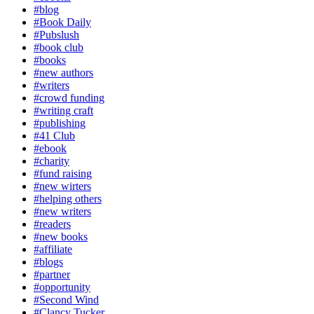
#blog
#Book Daily
#Pubslush
#book club
#books
#new authors
#writers
#crowd funding
#writing craft
#publishing
#41 Club
#ebook
#charity
#fund raising
#new wirters
#helping others
#new writers
#readers
#new books
#affiliate
#blogs
#partner
#opportunity
#Second Wind
#Clancy Tucker