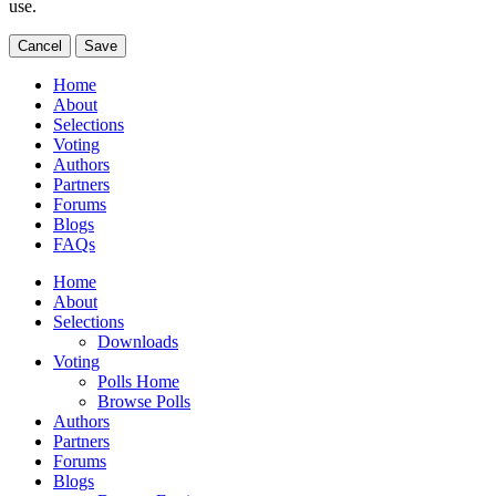
use.
Cancel
Save
Home
About
Selections
Voting
Authors
Partners
Forums
Blogs
FAQs
Home
About
Selections
Downloads
Voting
Polls Home
Browse Polls
Authors
Partners
Forums
Blogs