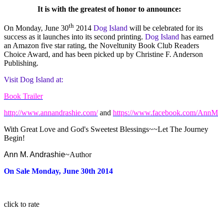
It is with the greatest of honor to announce:
th
On Monday, June 30
2014
Dog Island
will be celebrated for its
success as it launches into its second printing.
Dog Island
has earned
an Amazon five star rating, the Noveltunity Book Club Readers
Choice Award, and has been picked up by Christine F. Anderson
Publishing.
Visit Dog Island at:
Book Trailer
http://www.annandrashie.com/
and
https://www.facebook.com/AnnM
With Great Love and God's Sweetest Blessings~~Let The Journey
Begin!
Ann M. Andrashie
~Author
On Sale Monday, June 30th 2014
click to rate