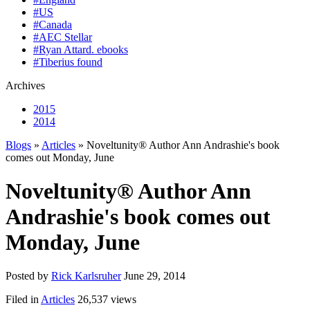
#US
#Canada
#AEC Stellar
#Ryan Attard. ebooks
#Tiberius found
Archives
2015
2014
Blogs
»
Articles
» Noveltunity® Author Ann Andrashie's book
comes out Monday, June
Noveltunity® Author Ann
Andrashie's book comes out
Monday, June
Posted by
Rick Karlsruher
June 29, 2014
Filed in
Articles
26,537 views