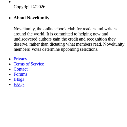
Copyright ©2026
About Noveltunity
Noveltunity, the online ebook club for readers and writers
around the world. It is committed to helping new and
undiscovered authors gain the credit and recognition they
deserve, rather than dictating what members read. Noveltunity
members' votes determine upcoming selections.
Privacy
Terms of Service
Contact
Forums
Blogs
FAQs