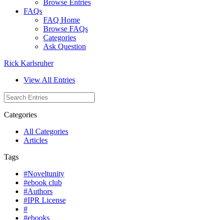
Browse Entries
FAQs
FAQ Home
Browse FAQs
Categories
Ask Question
Rick Karlsruher
View All Entries
Categories
All Categories
Articles
Tags
#Noveltunity
#ebook club
#Authors
#IPR License
#
#ebooks