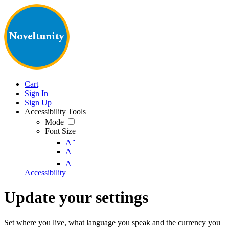
Cart
Sign In
Sign Up
Accessibility Tools
Mode
Font Size
-
A
A
+
A
Accessibility
Update your settings
Set where you live, what language you speak and the currency you