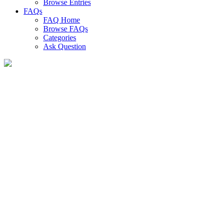
Browse Entries
FAQs
FAQ Home
Browse FAQs
Categories
Ask Question