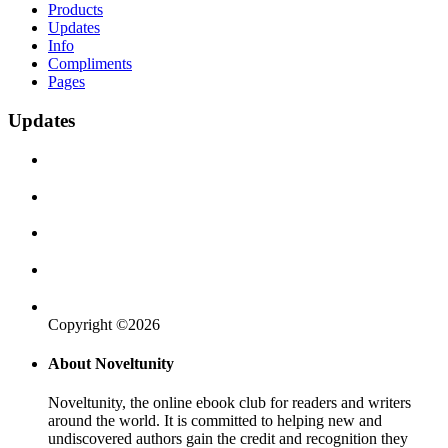
Products
Updates
Info
Compliments
Pages
Updates
Copyright ©2026
About Noveltunity
Noveltunity, the online ebook club for readers and writers
around the world. It is committed to helping new and
undiscovered authors gain the credit and recognition they