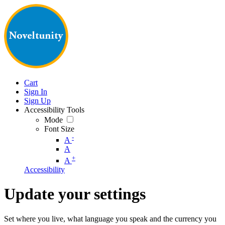
Cart
Sign In
Sign Up
Accessibility Tools
Mode
Font Size
-
A
A
+
A
Accessibility
Update your settings
Set where you live, what language you speak and the currency you