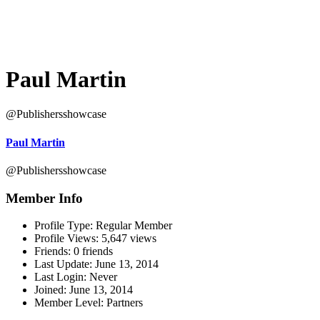
Paul Martin
@Publishersshowcase
Paul Martin
@Publishersshowcase
Member Info
Profile Type:
Regular Member
Profile Views:
5,647 views
Friends:
0 friends
Last Update:
June 13, 2014
Last Login:
Never
Joined:
June 13, 2014
Member Level:
Partners