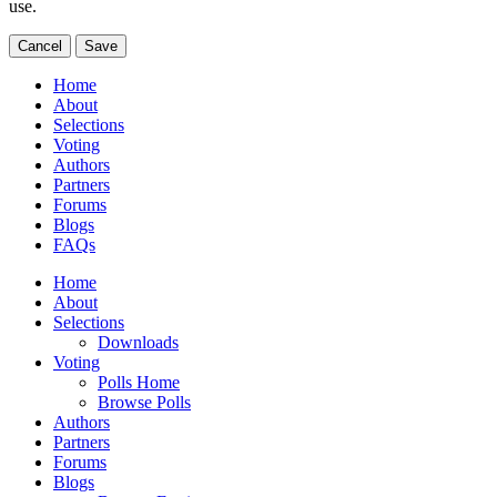
use.
Cancel
Save
Home
About
Selections
Voting
Authors
Partners
Forums
Blogs
FAQs
Home
About
Selections
Downloads
Voting
Polls Home
Browse Polls
Authors
Partners
Forums
Blogs